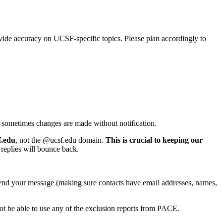
vide accuracy on UCSF-specific topics. Please plan accordingly to
and sometimes changes are made without notification.
f.edu
, not the @ucsf.edu domain.
This is crucial to keeping our
replies will bounce back.
send your message (making sure contacts have email addresses, names,
 not be able to use any of the exclusion reports from PACE.