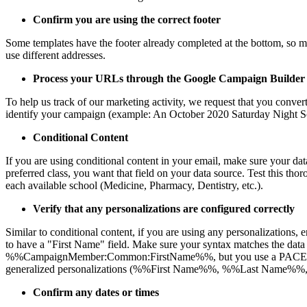
Confirm you are using the correct footer
Some templates have the footer already completed at the bottom, so mak
use different addresses.
Process your URLs through the Google Campaign Builder
To help us track of our marketing activity, we request that you conve
identify your campaign (example: An October 2020 Saturday Night Sc
Conditional Content
If you are using conditional content in your email, make sure your data 
preferred class, you want that field on your data source. Test this thoro
each available school (Medicine, Pharmacy, Dentistry, etc.).
Verify that any personalizations are configured correctly
Similar to conditional content, if you are using any personalizations
to have a "First Name" field. Make sure your syntax matches the data 
%%CampaignMember:Common:FirstName%%, but you use a PACE report as 
generalized personalizations (%%First Name%%, %%Last Name%%, %%
Confirm any dates or times