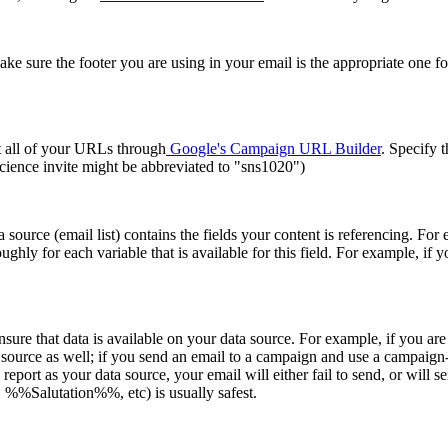
e sure the footer you are using in your email is the appropriate one fo
rt all of your URLs through
Google's Campaign URL Builder
. Specify 
ience invite might be abbreviated to "sns1020")
source (email list) contains the fields your content is referencing. For 
ughly for each variable that is available for this field. For example, if y
, ensure that data is available on your data source. For example, if yo
source as well; if you send an email to a campaign and use a campaign-s
your data source, your email will either fail to send, or will send 
Salutation%%, etc) is usually safest.