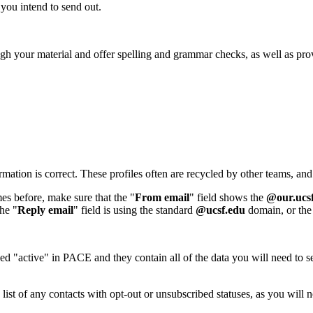
t you intend to send out.
h your material and offer spelling and grammar checks, as well as pro
formation is correct. These profiles often are recycled by other teams, 
es before, make sure that the "
From email
" field shows the
@our.ucs
the "
Reply email
" field is using the standard
@ucsf.edu
domain, or the 
d "active" in PACE and they contain all of the data you will need to 
 list of any contacts with opt-out or unsubscribed statuses, as you will