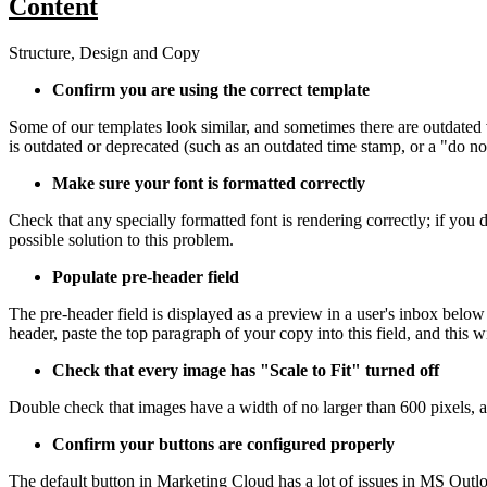
Content
Structure, Design and Copy
Confirm you are using the correct template
Some of our templates look similar, and sometimes there are outdated v
is outdated or deprecated (such as an outdated time stamp, or a "do not
Make sure your font is formatted correctly
Check that any specially formatted font is rendering correctly; if you
possible solution to this problem.
Populate pre-header field
The pre-header field is displayed as a preview in a user's inbox below 
header, paste the top paragraph of your copy into this field, and this 
Check that every image has "Scale to Fit" turned off
Double check that images have a width of no larger than 600 pixels, a
Confirm your buttons are configured properly
The default button in Marketing Cloud has a lot of issues in MS Outlo