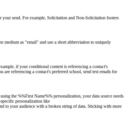
r your send. For example, Solicitation and Non-Solicitation footers
the medium as "email" and use a short abbreviation to uniquely
example, if your conditional content is referencing a contact's
ou are referencing a contact's preferred school, send test emails for
u are using the %%First Name%% personalization, your data source needs
pecific personalization like
to your audience with a broken string of data. Sticking with more