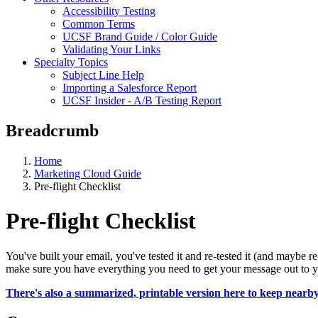
Accessibility Testing
Common Terms
UCSF Brand Guide / Color Guide
Validating Your Links
Specialty Topics
Subject Line Help
Importing a Salesforce Report
UCSF Insider - A/B Testing Report
Breadcrumb
Home
Marketing Cloud Guide
Pre-flight Checklist
Pre-flight Checklist
You've built your email, you've tested it and re-tested it (and maybe re-
make sure you have everything you need to get your message out to your
There's also a summarized, printable version
here to keep nearb