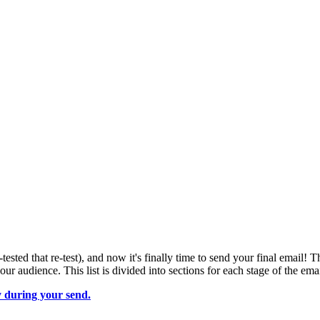
tested that re-test), and now it's finally time to send your final email! 
 audience. This list is divided into sections for each stage of the emai
y during your send.