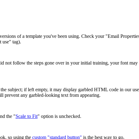
ersions of a template you've been using. Check your "Email Properties" 
 use" tag).
 did not follow the steps gone over in your initial training, your font m
the subject; if left empty, it may display garbled HTML code in our user
will prevent any garbled-looking text from appearing.
nd the "
Scale to Fit
" option is unchecked.
ok, so using the
custom "standard button"
is the best way to go.