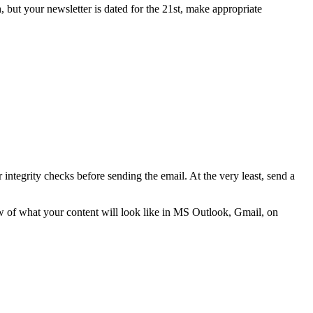
, but your newsletter is dated for the 21st, make appropriate
integrity checks before sending the email. At the very least, send a
ew of what your content will look like in MS Outlook, Gmail, on