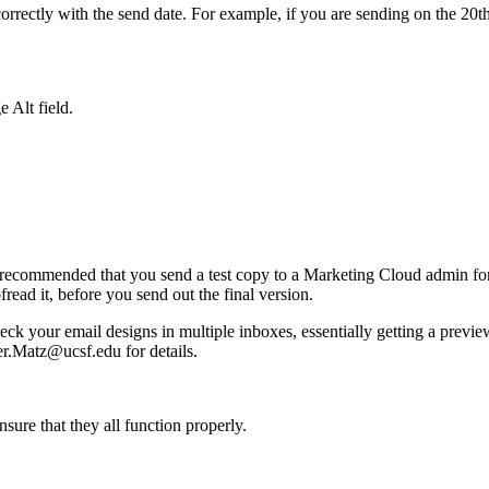
orrectly with the send date. For example, if you are sending on the 20th
e Alt field.
ly recommended that you send a test copy to a Marketing Cloud admin for 
read it, before you send out the final version.
ck your email designs in multiple inboxes, essentially getting a previ
er.Matz@ucsf.edu
for details.
ensure that they all function properly.