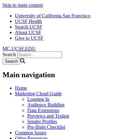
Skip to main content
University of California San Francisco
UCSF Health
Search UCSF
About UCSF
Give to UCSF
MC.UCSF.EDU
Search
Main navigation
Home
Marketing Cloud Guide
Logging In
Audience Building
Data Extensions
Previews and Testing
Sender Profiles
Pre-flight Checklist
Common Issues
Other Resources