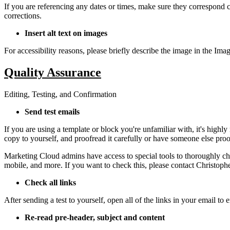
If you are referencing any dates or times, make sure they correspond c
corrections.
Insert alt text on images
For accessibility reasons, please briefly describe the image in the Imag
Quality Assurance
Editing, Testing, and Confirmation
Send test emails
If you are using a template or block you're unfamiliar with, it's high
copy to yourself, and proofread it carefully or have someone else proof
Marketing Cloud admins have access to special tools to thoroughly che
mobile, and more. If you want to check this, please contact
Christoph
Check all links
After sending a test to yourself, open all of the links in your email to 
Re-read pre-header, subject and content