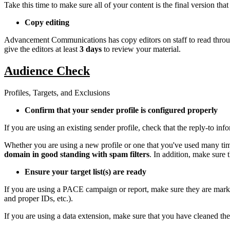
Take this time to make sure all of your content is the final version tha
Copy editing
Advancement Communications has copy editors on staff to read throug
give the editors at least
3 days
to review your material.
Audience Check
Profiles, Targets, and Exclusions
Confirm that your sender profile is configured properly
If you are using an existing sender profile, check that the reply-to in
Whether you are using a new profile or one that you've used many tim
domain in good standing with spam filters
. In addition, make sure 
Ensure your target list(s) are ready
If you are using a PACE campaign or report, make sure they are marke
and proper IDs, etc.).
If you are using a data extension, make sure that you have cleaned the