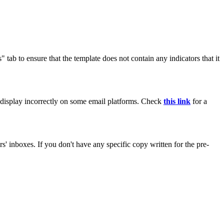
tab to ensure that the template does not contain any indicators that it
ay display incorrectly on some email platforms. Check
this link
for a
s' inboxes. If you don't have any specific copy written for the pre-