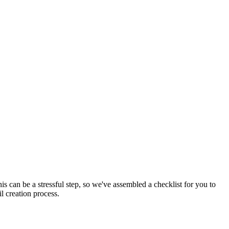
This can be a stressful step, so we've assembled a checklist for you to
l creation process.